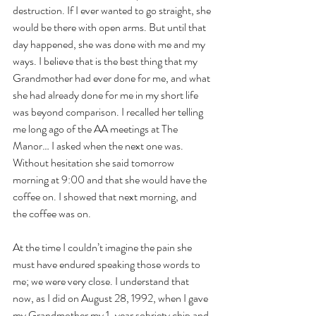
destruction. If I ever wanted to go straight, she 
would be there with open arms. But until that 
day happened, she was done with me and my 
ways. I believe that is the best thing that my 
Grandmother had ever done for me, and what 
she had already done for me in my short life 
was beyond comparison. I recalled her telling 
me long ago of the AA meetings at The 
Manor… I asked when the next one was. 
Without hesitation she said tomorrow 
morning at 9:00 and that she would have the 
coffee on. I showed that next morning, and 
the coffee was on.
At the time I couldn’t imagine the pain she 
must have endured speaking those words to 
me; we were very close. I understand that 
now, as I did on August 28, 1992, when I gave 
my Grandmother my 1-year sobriety chip and 