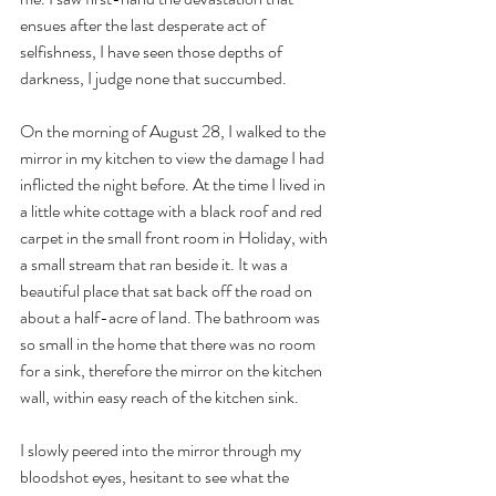
ensues after the last desperate act of 
selfishness, I have seen those depths of 
darkness, I judge none that succumbed.
On the morning of August 28, I walked to the 
mirror in my kitchen to view the damage I had 
inflicted the night before. At the time I lived in 
a little white cottage with a black roof and red 
carpet in the small front room in Holiday, with 
a small stream that ran beside it. It was a 
beautiful place that sat back off the road on 
about a half-acre of land. The bathroom was 
so small in the home that there was no room 
for a sink, therefore the mirror on the kitchen 
wall, within easy reach of the kitchen sink.
I slowly peered into the mirror through my 
bloodshot eyes, hesitant to see what the 