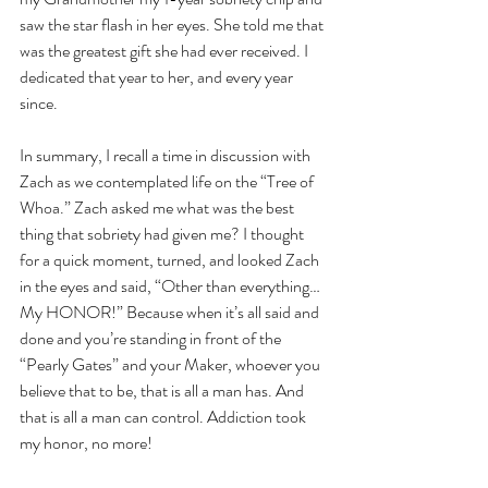
saw the star flash in her eyes. She told me that 
was the greatest gift she had ever received. I 
dedicated that year to her, and every year 
since.
In summary, I recall a time in discussion with 
Zach as we contemplated life on the “Tree of 
Whoa.” Zach asked me what was the best 
thing that sobriety had given me? I thought 
for a quick moment, turned, and looked Zach 
in the eyes and said, “Other than everything… 
My HONOR!” Because when it’s all said and 
done and you’re standing in front of the 
“Pearly Gates” and your Maker, whoever you 
believe that to be, that is all a man has. And 
that is all a man can control. Addiction took 
my honor, no more!