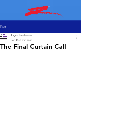
Post
Layne Lundstrom
Jan 16
3 min read
The Final Curtain Call