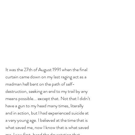
It was the 27th of August 1991 when the final 
curtain came down on my last raging act as a 
madman hell bent on the path of self-
destruction, seeking an end to my trail by any 
means possible... except that. Not that I didn’t 
have a gun to my head many times, literally 
and in action, but I had experienced suicide at 
a very young age. I believed at the time that is 
what saved me, now I know that is what saved 
me. I saw first-hand the devastation that 