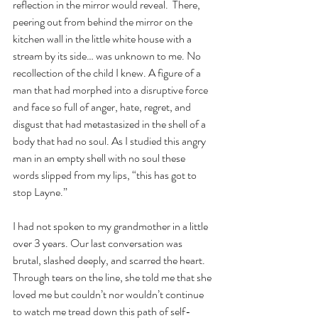
reflection in the mirror would reveal.  There, 
peering out from behind the mirror on the 
kitchen wall in the little white house with a 
stream by its side… was unknown to me. No 
recollection of the child I knew. A figure of a 
man that had morphed into a disruptive force 
and face so full of anger, hate, regret, and 
disgust that had metastasized in the shell of a 
body that had no soul. As I studied this angry 
man in an empty shell with no soul these 
words slipped from my lips, “this has got to 
stop Layne.”
I had not spoken to my grandmother in a little 
over 3 years. Our last conversation was 
brutal, slashed deeply, and scarred the heart. 
Through tears on the line, she told me that she 
loved me but couldn’t nor wouldn’t continue 
to watch me tread down this path of self-